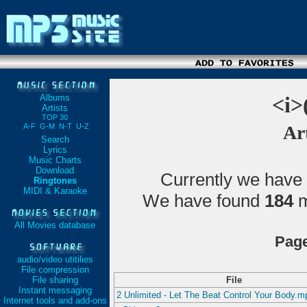
Albums
<i>
Artists
TOP 30
A-F
G-M
N-T
U-Z
Art
Search
Lyrics
Music Charts
Download
Currently we have
Ringtones
MIDI & Karaoke
We have found
184
m
All Movies database
Page
audio/video utitilies
File compression
File sharing
File
Instant messaging
2 Unlimited - Let The Beat Control Your Body.m
Internet tools and add-ons