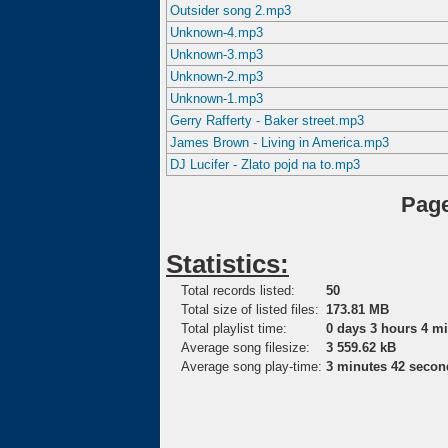
Outsider song 2.mp3
Unknown-4.mp3
Unknown-3.mp3
Unknown-2.mp3
Unknown-1.mp3
Gerry Rafferty - Baker street.mp3
James Brown - Living in America.mp3
DJ Lucifer - Zlato pojd na to.mp3
Page
Statistics:
Total records listed:
50
Total size of listed files:
173.81 MB
Total playlist time:
0 days 3 hours 4 m
Average song filesize:
3 559.62 kB
Average song play-time:
3 minutes 42 secon