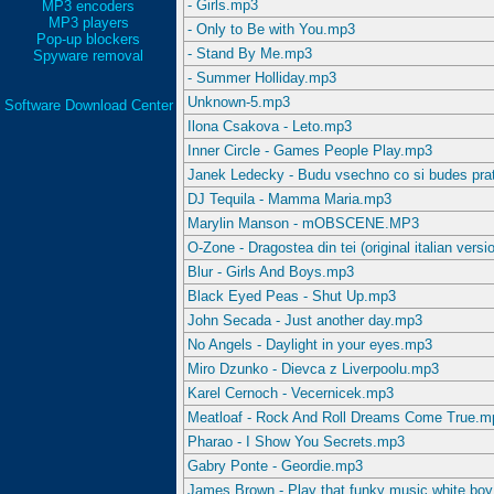
- Girls.mp3
MP3 encoders
MP3 players
- Only to Be with You.mp3
Pop-up blockers
- Stand By Me.mp3
Spyware removal
- Summer Holliday.mp3
Unknown-5.mp3
Software Download Center
Ilona Csakova - Leto.mp3
Inner Circle - Games People Play.mp3
Janek Ledecky - Budu vsechno co si budes pra
DJ Tequila - Mamma Maria.mp3
Marylin Manson - mOBSCENE.MP3
O-Zone - Dragostea din tei (original italian vers
Blur - Girls And Boys.mp3
Black Eyed Peas - Shut Up.mp3
John Secada - Just another day.mp3
No Angels - Daylight in your eyes.mp3
Miro Dzunko - Dievca z Liverpoolu.mp3
Karel Cernoch - Vecernicek.mp3
Meatloaf - Rock And Roll Dreams Come True.m
Pharao - I Show You Secrets.mp3
Gabry Ponte - Geordie.mp3
James Brown - Play that funky music white bo