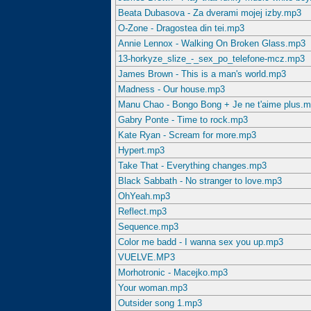
Beata Dubasova - Za dverami mojej izby.mp3
O-Zone - Dragostea din tei.mp3
Annie Lennox - Walking On Broken Glass.mp3
13-horkyze_slize_-_sex_po_telefone-mcz.mp3
James Brown - This is a man's world.mp3
Madness - Our house.mp3
Manu Chao - Bongo Bong + Je ne t'aime plus.
Gabry Ponte - Time to rock.mp3
Kate Ryan - Scream for more.mp3
Hypert.mp3
Take That - Everything changes.mp3
Black Sabbath - No stranger to love.mp3
OhYeah.mp3
Reflect.mp3
Sequence.mp3
Color me badd - I wanna sex you up.mp3
VUELVE.MP3
Morhotronic - Macejko.mp3
Your woman.mp3
Outsider song 1.mp3