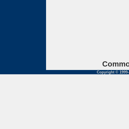
Common
Copyright © 1999