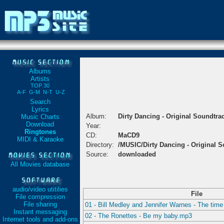
Albums
Artists
TOP 30
A-F
G-M
N-T
U-Z
Search
Lyrics
Album:
Dirty Dancing - Original Soundtra
Music Charts
Download
Year:
Ringtones
CD:
MaCD9
MIDI & Karaoke
Directory:
/MUSIC/Dirty Dancing - Original 
Source:
downloaded
All Movies database
audio/video utitilies
File
File compression
File sharing
01 - Bill Medley and Jennifer Warnes - The time
Instant messaging
02 - The Ronettes - Be my baby.mp3
Internet tools and add-ons