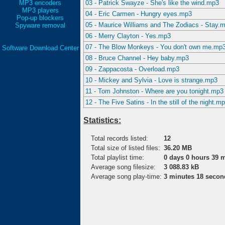
MP3 encoders
03 - Patrick Swayze - She's like the wind.mp3
MP3 players
04 - Eric Carmen - Hungry eyes.mp3
Pop-up blockers
05 - Maurice Williams and The Zodiacs - Stay.
Spyware removal
06 - Merry Clayton - Yes.mp3
07 - The Blow Monkeys - You don't own me.mp
Software Download Center
08 - Bruce Channel - Hey baby.mp3
09 - Zappacosta - Overload.mp3
10 - Mickey and Sylvia - Love is strange.mp3
11 - Tom Johnston - Where are you tonight.mp3
12 - The Five Satins - In the still of the night.m
Statistics:
Total records listed:
12
Total size of listed files:
36.20 MB
Total playlist time:
0 days 0 hours 39 
Average song filesize:
3 088.83 kB
Average song play-time:
3 minutes 18 secon