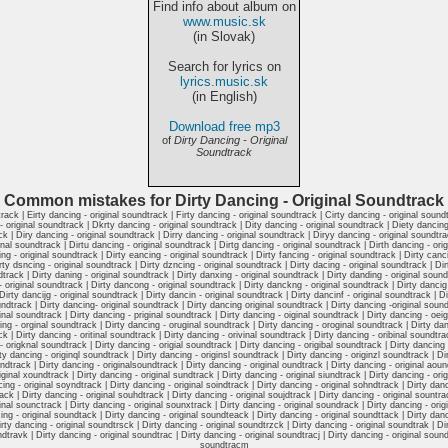
Find info about album on
www.music.sk
(in Slovak)
Search for lyrics on
lyrics.music.sk
(in English)
Download free mp3
of
Dirty Dancing - Original
Soundtrack
Common mistakes for Dirty Dancing - Original Soundtrack
track | Eirty dancing - original soundtrack | Firty dancing - original soundtrack | Cirty dancing - original soundt
 original soundtrack | Dkrty dancing - original soundtrack | Dity dancing - original soundtrack | Diety dancing 
ck | Diry dancing - original soundtrack | Dirry dancing - original soundtrack | Diryy dancing - original soundtrac
inal soundtrack | Dirtu dancing - original soundtrack | Dirtg dancing - original soundtrack | Dirth dancing - ori
ng - original soundtrack | Dirty eancing - original soundtrack | Dirty fancing - original soundtrack | Dirty canc
rty dsncing - original soundtrack | Dirty dzncing - original soundtrack | Dirty dacing - original soundtrack | D
dtrack | Dirty daning - original soundtrack | Dirty danxing - original soundtrack | Dirty danding - original sound
original soundtrack | Dirty dancong - original soundtrack | Dirty danckng - original soundtrack | Dirty dancig -
irty dancijg - original soundtrack | Dirty dancin - original soundtrack | Dirty dancinf - original soundtrack | D
undtrack | Dirty dancing- original soundtrack | Dirty dancing original soundtrack | Dirty dancing -original soundt
inal soundtrack | Dirty dancing - priginal soundtrack | Dirty dancing - oiginal soundtrack | Dirty dancing - oei
ing - orginal soundtrack | Dirty dancing - oruginal soundtrack | Dirty dancing - oroginal soundtrack | Dirty dan
ck | Dirty dancing - oritinal soundtrack | Dirty dancing - orivinal soundtrack | Dirty dancing - oribinal soundtra
 origknal soundtrack | Dirty dancing - origial soundtrack | Dirty dancing - origibal soundtrack | Dirty dancing 
rty dancing - originql soundtrack | Dirty dancing - originsl soundtrack | Dirty dancing - originzl soundtrack | 
dtrack | Dirty dancing - originalsoundtrack | Dirty dancing - original oundtrack | Dirty dancing - original aound
ginal xoundtrack | Dirty dancing - original sundtrack | Dirty dancing - original siundtrack | Dirty dancing - orig
ing - original soyndtrack | Dirty dancing - original soindtrack | Dirty dancing - original sohndtrack | Dirty danc
ck | Dirty dancing - original souhdtrack | Dirty dancing - original soujdtrack | Dirty dancing - original sountrac
inal sounctrack | Dirty dancing - original sounxtrack | Dirty dancing - original soundrack | Dirty dancing - ori
ing - original soundtack | Dirty dancing - original soundteack | Dirty dancing - original soundttack | Dirty danc
irty dancing - original soundtrsck | Dirty dancing - original soundtrzck | Dirty dancing - original soundtrak | Di
ndtravk | Dirty dancing - original soundtrac | Dirty dancing - original soundtracj | Dirty dancing - original soundt
soundtracm