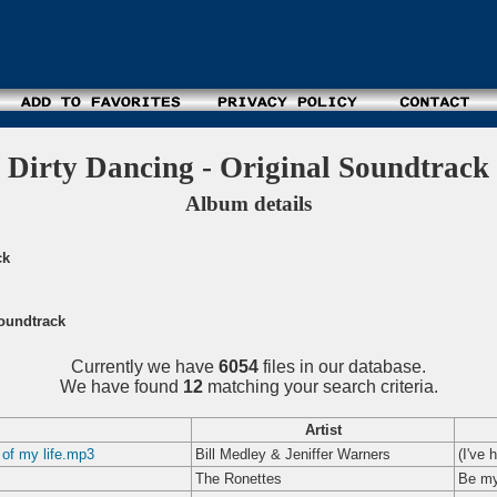
Dirty Dancing - Original Soundtrack
Album details
ck
Soundtrack
Currently we have
6054
files in our database.
We have found
12
matching your search criteria.
Artist
 of my life.mp3
Bill Medley & Jeniffer Warners
(I've 
The Ronettes
Be my