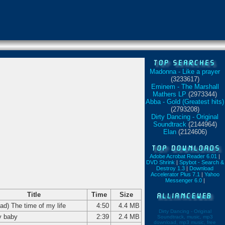
Madonna - Like a prayer
(3233617)
Eminem - The Marshall
Mathers LP
(2973344)
Abba - Gold (Greatest hits)
(2793208)
Dirty Dancing - Original
Soundtrack
(2144964)
Elan
(2124606)
Adobe Acrobat Reader 6.01
|
DVD Shrink
|
Spybot - Search &
Destroy 1.3
|
Download
Accelerator Plus 7.1
|
Yahoo
Messenger 6.0
|
Title
Time
Size
had) The time of my life
4:50
4.4 MB
Dirty Dancing - Original
 baby
2:39
2.4 MB
Soundtrack, music, mp3
download, mp3 music, free