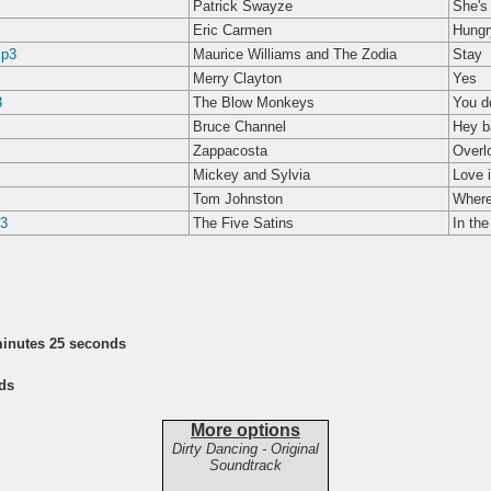
Patrick Swayze
She's 
Eric Carmen
Hungr
mp3
Maurice Williams and The Zodia
Stay
Merry Clayton
Yes
3
The Blow Monkeys
You d
Bruce Channel
Hey b
Zappacosta
Overl
Mickey and Sylvia
Love 
Tom Johnston
Where
p3
The Five Satins
In the
minutes 25 seconds
ds
More options
Dirty Dancing - Original
Soundtrack