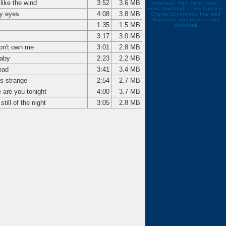
like the wind
3:52
3.6 MB
download, mp3, music video,
music downloads / Dirty Dancing -
y eyes
4:08
3.8 MB
Original Soundtrack, free mp3
download, mp3 players, mp3
1:35
1.5 MB
download
3:17
3.0 MB
on't own me
3:01
2.8 MB
aby
2:23
2.2 MB
oad
3:41
3.4 MB
is strange
2:54
2.7 MB
 are you tonight
4:00
3.7 MB
 still of the night
3:05
2.8 MB