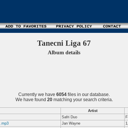
Tanecni Liga 67
Album details
Currently we have
6054
files in our database.
We have found
20
matching your search criteria.
Artist
Safri Duo
F
z.mp3
Jan Wayne
1