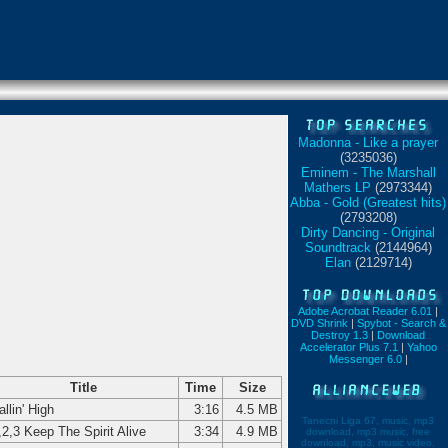
Madonna - Like a prayer
(3235036)
Eminem - The Marshall
Mathers LP
(2973344)
Abba - Gold (Greatest hits)
(2793208)
Dirty Dancing - Original
Soundtrack
(2144964)
Elan
(2129714)
Adobe Acrobat Reader 6.01
|
DVD Shrink
|
Spybot - Search &
Destroy 1.3
|
Download
Accelerator Plus 7.1
|
Yahoo
Messenger 6.0
|
Title
Time
Size
allin' High
3:16
4.5 MB
Tanecni Liga 67, music, mp3
,2,3 Keep The Spirit Alive
3:34
4.9 MB
download, mp3 music, free
download, mp3, music video,