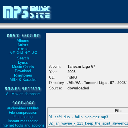
Albums
Artists
TOP 30
A-F
G-M
N-T
U-Z
Search
Lyrics
Album:
Tanecni Liga 67
Music Charts
Download
Year:
2003
Ringtones
CD:
hddG
MIDI & Karaoke
Directory:
/Alb/VA - Tanecni Liga - 67 - 2003/
Source:
downloaded
All Movies database
audio/video utitilies
File
File compression
File sharing
01_safri_duo_-_fallin_high-mcz.mp3
Instant messaging
02_jan_wayne_-_123_keep_the_spirit_alive-mc
Internet tools and add-ons