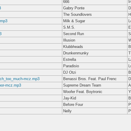
666
I
3
Gabry Ponte
D
The Soundlovers
H
.mp3
Milk & Sugar
L
S.M.S.
E
3
Second Run
S
Illusion
W
Klubbheads
B
Drunkenmunky
T
Estrella
L
Paradisio
L
DJ Otzi
B
ouch_too_much-mcz.mp3
Benassi Bros. Feat. Paul Frenc
D
oor-mcz.mp3
Supreme Dream Team
A
Woofer Feat. Boytronic
Y
Jay-Kid
B
Before Four
P
Nelly
P