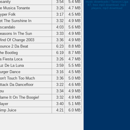
nsanity
3:54
5.4 MB
music downloads / Tanecni Liga
67, free mp3 download, mp3
e Musica Tonante
3:26
4.7 MB
players, mp3 download
yper Folk
3:17
4.5 MB
et The Sunshine In
3:32
4.9 MB
scandalo
4:03
5.6 MB
easons In The Sun
3:33
4.9 MB
ind Of Change 2003
3:36
4.9 MB
ounce 2 Da Beat
6:23
8.8 MB
he Bootleg
6:19
8.7 MB
a Fiesta Loca
3:26
4.7 MB
uz De La Luna
3:59
5.5 MB
urger Dance
3:16
4.5 MB
on't Touch Too Much
3:36
5.0 MB
ttack Da Dancefloor
3:22
4.6 MB
ou
3:34
4.9 MB
lame It On The Boogie!
3:32
4.9 MB
layer
3:40
5.1 MB
imp Juice
4:21
6.0 MB