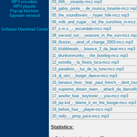
MP3 encoders
03_666_-_insanity-mcz.mp3
MP3 players
04_gabry_ponte_-_de_musica_tonante-mcz.mp
Pop-up blockers
05_the_soundlovers_-_hyper_folk-mcz.mp3
Spyware removal
06_milk_and_sugar_-_let_the_sunshine_in-mcz
07_s.m.s._-_escandalo-mcz.mp3
Software Download Center
08_second_run_-_seasons_in_the_sun-mcz.mp
09_illusion_-_wind_of_change_2003-mcz.mp3
10_klubbheads_-_bounce_2_da_beat-mcz.mp3
11_drunkenmunky_-_the_bootleg-mcz.mp3
12_estrella_-_la_fiesta_loca-mcz.mp3
13_paradisio_-_luz_de_la_luna-mcz.mp3
14_dj_otzi_-_burger_dance-mcz.mp3
15_benassi_bros._feat._paul_french_-_dont_t
16_supreme_dream_team_-_attack_da_dancefl
17_woofer_feat._boytronic_-_you-mcz.mp3
18_jay-kid_-_blame_it_on_the_boogie-mcz.mp3
19_before_four_-_player-mcz.mp3
20_nelly_-_pimp_juice-mcz.mp3
Statistics: