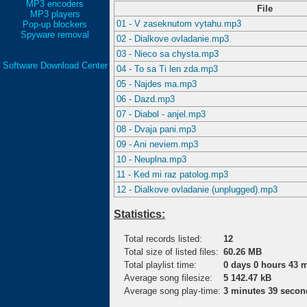
MP3 encoders
File
MP3 players
01 - V zaseknutom vytahu.mp3
Pop-up blockers
Spyware removal
02 - Dialkove ovladanie.mp3
03 - Nieco sa chysta.mp3
Software Download Center
04 - To sa Ti len zda.mp3
05 - Najdes ma.mp3
06 - Dazd.mp3
07 - Diabol - anjel.mp3
08 - Dvaja pani.mp3
09 - Ani neviem.mp3
10 - Neuplna.mp3
11 - Ked mi raz patolog.mp3
12 - Dialkove ovladanie (unplugged).mp3
Statistics:
Total records listed:
12
Total size of listed files:
60.26 MB
Total playlist time:
0 days 0 hours 43 
Average song filesize:
5 142.47 kB
Average song play-time:
3 minutes 39 secon