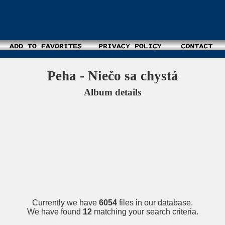
Peha - Niečo sa chystá
Album details
Currently we have
6054
files in our database.
We have found
12
matching your search criteria.