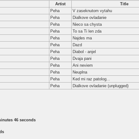
Artist
Title
Peha
V zaseknutom vytahu
Peha
Dialkove ovladanie
Peha
Nieco sa chysta
Peha
To sa Ti len zda
Peha
Najdes ma
Peha
Dazd
Peha
Diabol - anjel
Peha
Dvaja pani
Peha
Ani neviem
Peha
Neuplna
Peha
Ked mi raz patolog...
Peha
Dialkove ovladanie (unplugged)
minutes 46 seconds
ds