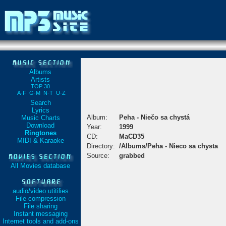
Albums
Artists
TOP 30
A-F
G-M
N-T
U-Z
Search
Lyrics
Album:
Peha - Niečo sa chystá
Music Charts
Download
Year:
1999
Ringtones
CD:
MaCD35
MIDI & Karaoke
Directory:
/Albums/Peha - Nieco sa chysta
Source:
grabbed
All Movies database
audio/video utitilies
File compression
File sharing
Instant messaging
Internet tools and add-ons