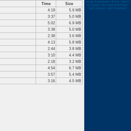
music downloads / Peha - Niečo
Time
Size
sa chystá, free mp3 download,
mp3 players, mp3 download
4:19
5.9 MB
3:37
5.0 MB
5:02
6.9 MB
3:38
5.0 MB
2:38
3.6 MB
4:13
5.8 MB
2:44
3.8 MB
3:10
4.4 MB
2:18
3.2 MB
4:54
6.7 MB
3:57
5.4 MB
3:16
4.5 MB