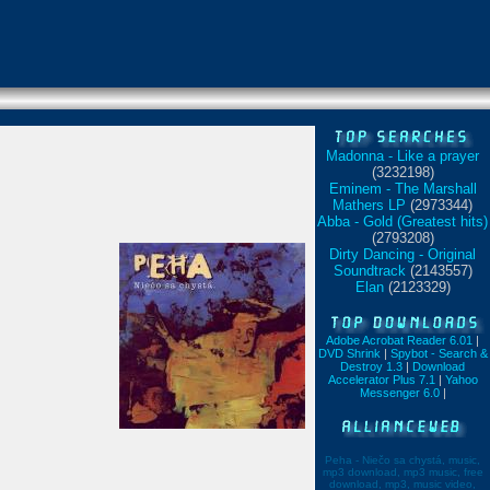
Madonna - Like a prayer
(3232198)
Eminem - The Marshall
Mathers LP
(2973344)
Abba - Gold (Greatest hits)
(2793208)
Dirty Dancing - Original
Soundtrack
(2143557)
Elan
(2123329)
Adobe Acrobat Reader 6.01
|
DVD Shrink
|
Spybot - Search &
Destroy 1.3
|
Download
Accelerator Plus 7.1
|
Yahoo
Messenger 6.0
|
Peha - Niečo sa chystá, music,
mp3 download, mp3 music, free
download, mp3, music video,