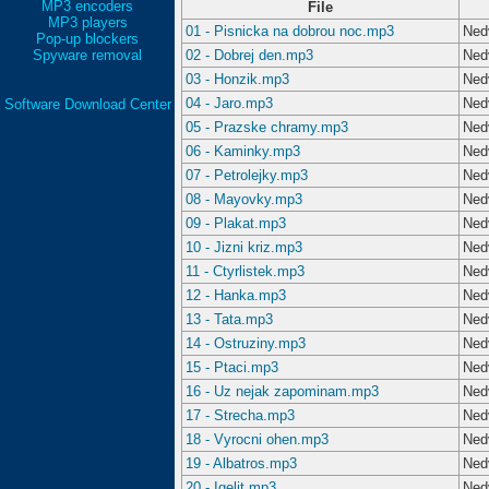
MP3 encoders
File
MP3 players
01 - Pisnicka na dobrou noc.mp3
Ned
Pop-up blockers
Spyware removal
02 - Dobrej den.mp3
Ned
03 - Honzik.mp3
Ned
04 - Jaro.mp3
Ned
Software Download Center
05 - Prazske chramy.mp3
Ned
06 - Kaminky.mp3
Ned
07 - Petrolejky.mp3
Ned
08 - Mayovky.mp3
Ned
09 - Plakat.mp3
Ned
10 - Jizni kriz.mp3
Ned
11 - Ctyrlistek.mp3
Ned
12 - Hanka.mp3
Ned
13 - Tata.mp3
Ned
14 - Ostruziny.mp3
Ned
15 - Ptaci.mp3
Ned
16 - Uz nejak zapominam.mp3
Ned
17 - Strecha.mp3
Ned
18 - Vyrocni ohen.mp3
Ned
19 - Albatros.mp3
Ned
20 - Igelit.mp3
Ned