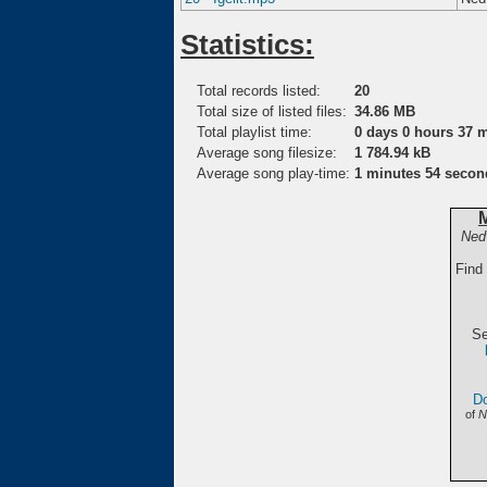
Statistics:
Total records listed:
20
Total size of listed files:
34.86 MB
Total playlist time:
0 days 0 hours 37 
Average song filesize:
1 784.94 kB
Average song play-time:
1 minutes 54 secon
Ned
Find
Se
Do
of
N