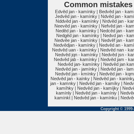
Common mistakes 
Edvěd jan - kamínky | Bedvěd jan - kam
Jedvěd jan - kamínky | Ndvěd jan - kam
Nddvěd jan - kamínky | Nrdvěd jan - ka
Neevěd jan - kamínky | Nefvěd jan - kam
Neděd jan - kamínky | Nedcěd jan - kam
Nedgěd jan - kamínky | Nedvd jan - kam
Nedvěe jan - kamínky | Nedvěf jan - kam
Nedvědjan - kamínky | Nedvěd an - kamí
Nedvěd uan - kamínky | Nedvěd nan - kam
Nedvěd jqn - kamínky | Nedvěd jsn - ka
Nedvěd jab - kamínky | Nedvěd jam - kam
Nedvěd jan- kamínky | Nedvěd jan kam
Nedvěd jan - jamínky | Nedvěd jan - lam
Nedvěd jan - kmínky | Nedvěd jan - kqm
Nedvěd jan - kaínky | Nedvěd jan - kanínky
jan - kamnky | Nedvěd jan - kamíky | Nedv
kamíhky | Nedvěd jan - kamíjky | Nedvě
kamínly | Nedvěd jan - kamíniy | Nedvě
kamínkt | Nedvěd jan - kamínku | Nedvěd
Copyright © 1999