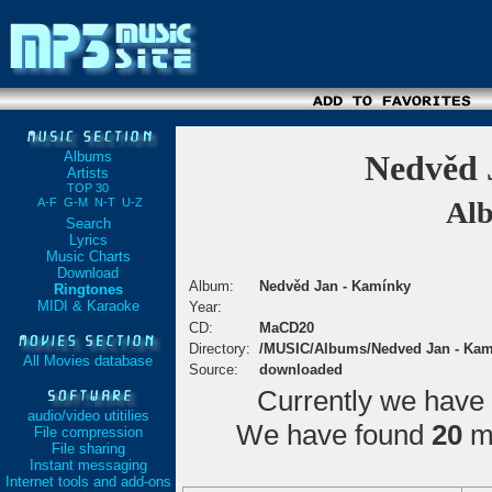
Albums
Nedvěd 
Artists
TOP 30
A-F
G-M
N-T
U-Z
Alb
Search
Lyrics
Music Charts
Download
Album:
Nedvěd Jan - Kamínky
Ringtones
MIDI & Karaoke
Year:
CD:
MaCD20
Directory:
/MUSIC/Albums/Nedved Jan - Kam
All Movies database
Source:
downloaded
Currently we have
audio/video utitilies
We have found
20
ma
File compression
File sharing
Instant messaging
Internet tools and add-ons