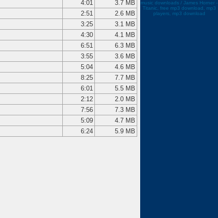
4:01
3.7 MB
music downloads / James Horner -
Titanic, free mp3 download, mp3
2:51
2.6 MB
players, mp3 download
3:25
3.1 MB
4:30
4.1 MB
6:51
6.3 MB
3:55
3.6 MB
5:04
4.6 MB
8:25
7.7 MB
6:01
5.5 MB
2:12
2.0 MB
7:56
7.3 MB
5:09
4.7 MB
6:24
5.9 MB