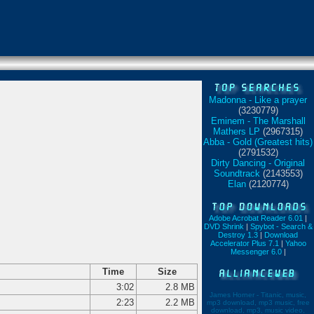
Madonna - Like a prayer
(3230779)
Eminem - The Marshall
Mathers LP
(2967315)
Abba - Gold (Greatest hits)
(2791532)
Dirty Dancing - Original
Soundtrack
(2143553)
Elan
(2120774)
Adobe Acrobat Reader 6.01
|
DVD Shrink
|
Spybot - Search &
Destroy 1.3
|
Download
Accelerator Plus 7.1
|
Yahoo
Messenger 6.0
|
Time
Size
3:02
2.8 MB
James Horner - Titanic, music,
2:23
2.2 MB
mp3 download, mp3 music, free
download, mp3, music video,