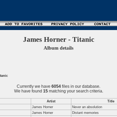
James Horner - Titanic
Album details
tanic
Currently we have
6054
files in our database.
We have found
15
matching your search criteria.
Artist
Title
James Horner
Never an absolution
James Horner
Distant memories