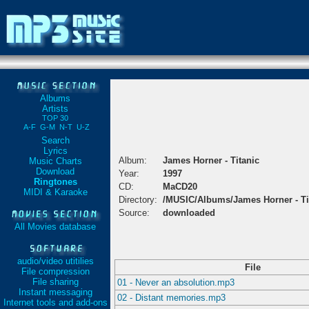
Albums
Artists
TOP 30
A-F
G-M
N-T
U-Z
Search
Lyrics
Album:
James Horner - Titanic
Music Charts
Download
Year:
1997
Ringtones
CD:
MaCD20
MIDI & Karaoke
Directory:
/MUSIC/Albums/James Horner - Ti
Source:
downloaded
All Movies database
audio/video utitilies
File
File compression
File sharing
01 - Never an absolution.mp3
Instant messaging
02 - Distant memories.mp3
Internet tools and add-ons