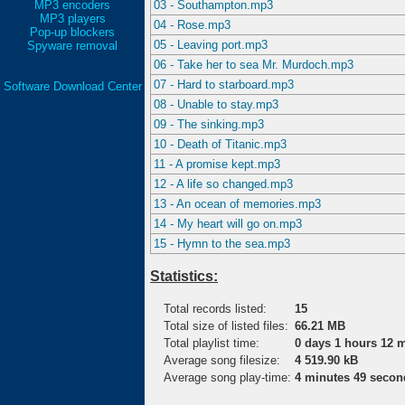
MP3 encoders
03 - Southampton.mp3
MP3 players
04 - Rose.mp3
Pop-up blockers
05 - Leaving port.mp3
Spyware removal
06 - Take her to sea Mr. Murdoch.mp3
07 - Hard to starboard.mp3
Software Download Center
08 - Unable to stay.mp3
09 - The sinking.mp3
10 - Death of Titanic.mp3
11 - A promise kept.mp3
12 - A life so changed.mp3
13 - An ocean of memories.mp3
14 - My heart will go on.mp3
15 - Hymn to the sea.mp3
Statistics:
Total records listed:
15
Total size of listed files:
66.21 MB
Total playlist time:
0 days 1 hours 12 
Average song filesize:
4 519.90 kB
Average song play-time:
4 minutes 49 secon