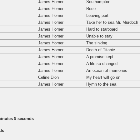
James Horner
Southampton
James Horner
Rose
James Horner
Leaving port
James Horner
Take her to sea Mr. Murdoch
James Horner
Hard to starboard
James Horner
Unable to stay
James Horner
The sinking
James Horner
Death of Titanic
James Horner
A promise kept
James Horner
A life so changed
James Horner
An ocean of memories
Celine Dion
My heart will go on
James Horner
Hymn to the sea
minutes 9 seconds
ds