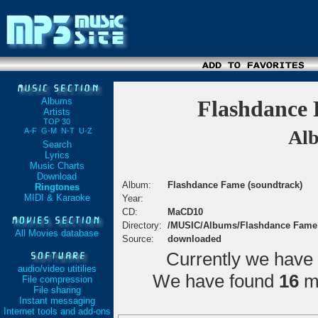
Albums
Flashdance 
Artists
TOP 30
A-F
G-M
N-T
U-Z
Alb
Search
Lyrics
Music Charts
Download
Album:
Flashdance Fame (soundtrack)
Ringtones
MIDI & Karaoke
Year:
CD:
MaCD10
Directory:
/MUSIC/Albums/Flashdance Fame
All Movies database
Source:
downloaded
Currently we have
audio/video utitilies
We have found
16
ma
File compression
File sharing
Instant messaging
Internet tools and add-ons