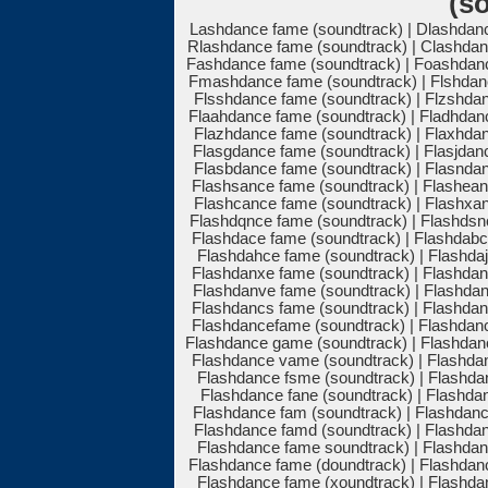
(s
Lashdance fame (soundtrack) | Dlashdanc
Rlashdance fame (soundtrack) | Clashdan
Fashdance fame (soundtrack) | Foashdanc
Fmashdance fame (soundtrack) | Flshdanc
Flsshdance fame (soundtrack) | Flzshdan
Flaahdance fame (soundtrack) | Fladhdan
Flazhdance fame (soundtrack) | Flaxhdan
Flasgdance fame (soundtrack) | Flasjdan
Flasbdance fame (soundtrack) | Flasndan
Flashsance fame (soundtrack) | Flashean
Flashcance fame (soundtrack) | Flashxan
Flashdqnce fame (soundtrack) | Flashdsn
Flashdace fame (soundtrack) | Flashdabc
Flashdahce fame (soundtrack) | Flashdaj
Flashdanxe fame (soundtrack) | Flashdan
Flashdanve fame (soundtrack) | Flashdan
Flashdancs fame (soundtrack) | Flashdan
Flashdancefame (soundtrack) | Flashdan
Flashdance game (soundtrack) | Flashdan
Flashdance vame (soundtrack) | Flashdan
Flashdance fsme (soundtrack) | Flashdan
Flashdance fane (soundtrack) | Flashdan
Flashdance fam (soundtrack) | Flashdanc
Flashdance famd (soundtrack) | Flashdan
Flashdance fame soundtrack) | Flashdan
Flashdance fame (doundtrack) | Flashdan
Flashdance fame (xoundtrack) | Flashdan