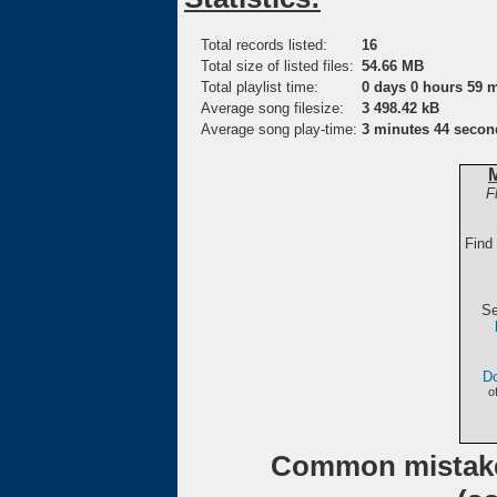
Total records listed:
16
Total size of listed files:
54.66 MB
Total playlist time:
0 days 0 hours 59 
Average song filesize:
3 498.42 kB
Average song play-time:
3 minutes 44 secon
F
Find
Se
Do
o
Common mistake