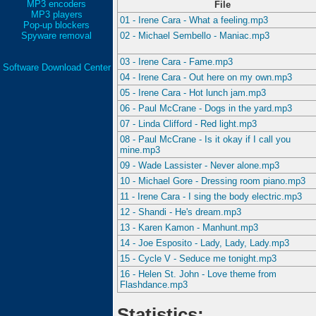
MP3 encoders
File
MP3 players
01 - Irene Cara - What a feeling.mp3
Pop-up blockers
Spyware removal
02 - Michael Sembello - Maniac.mp3
03 - Irene Cara - Fame.mp3
Software Download Center
04 - Irene Cara - Out here on my own.mp3
05 - Irene Cara - Hot lunch jam.mp3
06 - Paul McCrane - Dogs in the yard.mp3
07 - Linda Clifford - Red light.mp3
08 - Paul McCrane - Is it okay if I call you
mine.mp3
09 - Wade Lassister - Never alone.mp3
10 - Michael Gore - Dressing room piano.mp3
11 - Irene Cara - I sing the body electric.mp3
12 - Shandi - He's dream.mp3
13 - Karen Kamon - Manhunt.mp3
14 - Joe Esposito - Lady, Lady, Lady.mp3
15 - Cycle V - Seduce me tonight.mp3
16 - Helen St. John - Love theme from
Flashdance.mp3
Statistics: