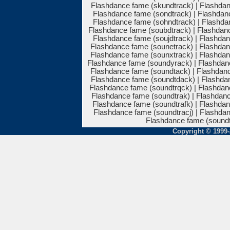
Flashdance fame (skundtrack) | Flashdan
Flashdance fame (sondtrack) | Flashdanc
Flashdance fame (sohndtrack) | Flashdan
Flashdance fame (soubdtrack) | Flashdan
Flashdance fame (soujdtrack) | Flashdan
Flashdance fame (sounetrack) | Flashdan
Flashdance fame (sounxtrack) | Flashdan
Flashdance fame (soundyrack) | Flashdan
Flashdance fame (soundtack) | Flashdanc
Flashdance fame (soundtdack) | Flashdan
Flashdance fame (soundtrqck) | Flashdan
Flashdance fame (soundtrak) | Flashdanc
Flashdance fame (soundtrafk) | Flashdan
Flashdance fame (soundtracj) | Flashdan
Flashdance fame (soundt
Copyright © 1999