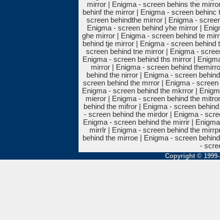
mirror | Enigma - screen behins the mirro
behinf the mirror | Enigma - screen behinc 
screen behindthe mirror | Enigma - screen
Enigma - screen behind yhe mirror | Enig
ghe mirror | Enigma - screen behind te mirr
behind tje mirror | Enigma - screen behind 
screen behind tne mirror | Enigma - screen
Enigma - screen behind ths mirror | Enigma
mirror | Enigma - screen behind themirro
behind the nirror | Enigma - screen behind 
screen behind the mrror | Enigma - screen 
Enigma - screen behind the mkrror | Enigma
mieror | Enigma - screen behind the mitro
behind the mifror | Enigma - screen behind
- screen behind the mirdor | Enigma - scre
Enigma - screen behind the mirrir | Enigma
mirrlr | Enigma - screen behind the mirrp
behind the mirroe | Enigma - screen behind
- scre
Copyright © 1999