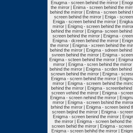
Enugma - screen behind the mirror | Enog
the mirror | Enima - screen behind the mir
behind the mirror | Enitma - screen behind 
screen behind the mirror | Eniga - screen
Enigja - screen behind the mirror | Enigk
mirror | Enigmq - screen behind the mirro
behind the mirror | Enigma- screen behind 
screen behind the mirror | Enigma - creen 
Enigma - dcreen behind the mirror | Enig
the mirror | Enigma - xcreen behind the mir
behind the mirror | Enigma - sdreen behind 
svreen behind the mirror | Enigma - sceen 
Enigma - scteen behind the mirror | Enigma
mirror | Enigma - scren behind the mirror
behind the mirror | Enigma - scrden behind 
screwn behind the mirror | Enigma - scresn
Enigma - scrern behind the mirror | Enigma
mirror | Enigma - screem behind the mirro
behind the mirror | Enigma - screenbehind 
screen vehind the mirror | Enigma - screen
Enigma - screen nehind the mirror | Enigma
mirror | Enigma - screen bshind the mirro
brhind the mirror | Enigma - screen beind 
screen bejind the mirror | Enigma - screen
Enigma - screen benind the mirror | Enig
the mirror | Enigma - screen behond the 
screen behid the mirror | Enigma - screen 
Enigma - screen behihd the mirror | Enigma