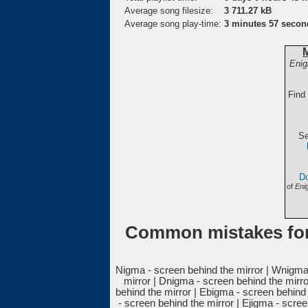
Average song filesize:
3 711.27 kB
Average song play-time:
3 minutes 57 secon
Enig
Find
Se
Do
of
Eni
Common mistakes for
Nigma - screen behind the mirror | Wnigma 
mirror | Dnigma - screen behind the mirro
behind the mirror | Ebigma - screen behind
- screen behind the mirror | Ejigma - scre