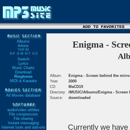
Albums
Enigma - Scre
Artists
TOP 30
A-F
G-M
N-T
U-Z
Alb
Search
Lyrics
Music Charts
Download
Album:
Enigma - Screen behind the mirro
Ringtones
MIDI & Karaoke
Year:
2000
CD:
MaCD19
Directory:
/MUSIC/Albums/Enigma - Screen b
All Movies database
Source:
downloaded
audio/video utitilies
File compression
File sharing
Instant messaging
Currently we have
Internet tools and add-ons