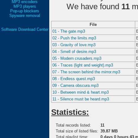
MP3 encoders
We have found
11
ma
MP3 players
Pop-up blockers
Spyware removal
File
Software Download Center
01 - The gate.mp3
02 - Push the limits.mp3
03 - Gravity of love.mp3
04 - Smell of desire.mp3
05 - Modern crusaders.mp3
06 - Traces (light and weight).mp3
07 - The screen behind the mirror.mp3
08 - Endless quest.mp3
09 - Camera obscura.mp3
10 - Between mind & heart.mp3
11 - Silence must be heard.mp3
Statistics:
Total records listed:
11
Total size of listed files:
39.87 MB
Total playlist time:
0 days 0 hours 43 