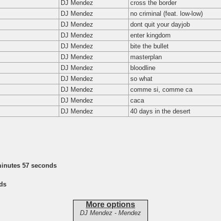
DJ Mendez
cross the border
DJ Mendez
no criminal (feat. low-low)
DJ Mendez
dont quit your dayjob
DJ Mendez
enter kingdom
DJ Mendez
bite the bullet
DJ Mendez
masterplan
DJ Mendez
bloodline
DJ Mendez
so what
DJ Mendez
comme si, comme ca
DJ Mendez
caca
DJ Mendez
40 days in the desert
minutes 57 seconds
ds
More options
DJ Mendez - Mendez