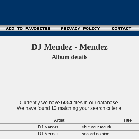
DJ Mendez - Mendez
Album details
Currently we have
6054
files in our database.
We have found
13
matching your search criteria.
Artist
Title
DJ Mendez
shut your mouth
DJ Mendez
second coming