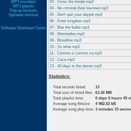
MP3 encoders
03 - Cross the border.mp3
MP3 players
04 - No criminal (feat low-low).mp3
Pop-up blockers
05 - Don't quit your dayjob.mp3
Spyware removal
06 - Enter kingdom.mp3
07 - Bite the bullet.mp3
Software Download Center
08 - Masterplan.mp3
09 - Bloodline.mp3
10 - So what.mp3
11 - Comme si comme ca.mp3
12 - Caca.mp3
13 - 40 days in the desert.mp3
Statistics:
Total records listed:
13
Total size of listed files:
63.26 MB
Total playlist time:
0 days 0 hours 45 
Average song filesize:
4 982.62 kB
Average song play-time:
3 minutes 33 secon