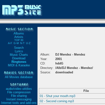
Albums
Artists
TOP 30
A-F
G-M
N-T
U-Z
Search
Lyrics
Album:
DJ Mendez - Mendez
Music Charts
Download
Year:
2001
Ringtones
CD:
hddG
MIDI & Karaoke
Directory:
/Alb/DJ Mendez - Mendez/
Source:
downloaded
All Movies database
audio/video utitilies
File
File compression
File sharing
01 - Shut your mouth.mp3
Instant messaging
02 - Second coming.mp3
Internet tools and add-ons