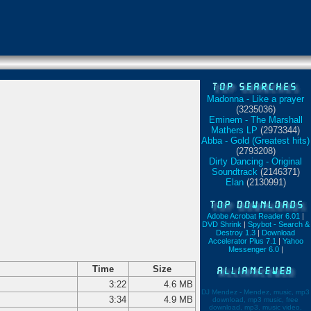
Madonna - Like a prayer
(3235036)
Eminem - The Marshall
Mathers LP
(2973344)
Abba - Gold (Greatest hits)
(2793208)
Dirty Dancing - Original
Soundtrack
(2146371)
Elan
(2130991)
Adobe Acrobat Reader 6.01
|
DVD Shrink
|
Spybot - Search &
Destroy 1.3
|
Download
Accelerator Plus 7.1
|
Yahoo
Messenger 6.0
|
Time
Size
3:22
4.6 MB
DJ Mendez - Mendez, music, mp3
3:34
4.9 MB
download, mp3 music, free
download, mp3, music video,