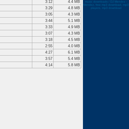
3:12
4.4 MB
music downloads / DJ Mendez -
Mendez, free mp3 download, mp3
3:29
4.8 MB
players, mp3 download
3:05
4.3 MB
3:44
5.1 MB
3:33
4.9 MB
3:07
4.3 MB
3:18
4.5 MB
2:55
4.0 MB
4:27
6.1 MB
3:57
5.4 MB
4:14
5.8 MB