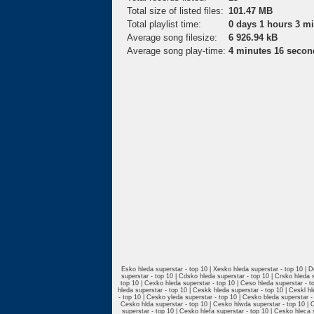
Total size of listed files:
101.47 MB
Total playlist time:
0 days 1 hours 3 m
Average song filesize:
6 926.94 kB
Average song play-time:
4 minutes 16 secon
Esko hleda superstar - top 10 | Xesko hleda superstar - top 10 | D
superstar - top 10 | Cdsko hleda superstar - top 10 | Crsko hleda 
top 10 | Cexko hleda superstar - top 10 | Ceso hleda superstar - to
hleda superstar - top 10 | Ceskk hleda superstar - top 10 | Ceskl h
- top 10 | Cesko yleda superstar - top 10 | Cesko bleda superstar 
Cesko hlda superstar - top 10 | Cesko hlwda superstar - top 10 | C
superstar - top 10 | Cesko hlefa superstar - top 10 | Cesko hleca 