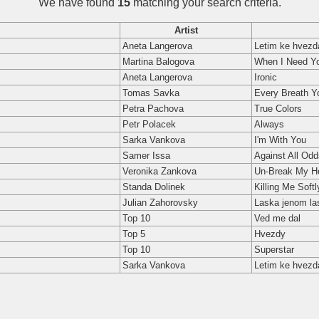
We have found
15
matching your search criteria.
Artist
Aneta Langerova
Letim ke hvez
Martina Balogova
When I Need Y
Aneta Langerova
Ironic
Tomas Savka
Every Breath Y
Petra Pachova
True Colors
Petr Polacek
Always
Sarka Vankova
I'm With You
Samer Issa
Against All Odd
Veronika Zankova
Un-Break My H
Standa Dolinek
Killing Me Softl
Julian Zahorovsky
Laska jenom la
Top 10
Ved me dal
Top 5
Hvezdy
Top 10
Superstar
Sarka Vankova
Letim ke hvez