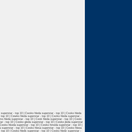
a superstar - top 10 | Cwsko hleda superstar - top 10 | Cssko hleda
- top 10 | Cewko hleda superstar - top 10 | Cezko hleda superstar -
smo hleda superstar - top 10 | Cesk hleda superstar - top 10 | Ceski
ar - top 10 | Cesko gleda superstar - top 10 | Cesko jleda superstar
| Cesko hkeda superstar - top 10 | Cesko hmeda superstar - top 10 |
a superstar - top 10 | Cesko hlesa superstar - top 10 | Cesko hleea
- top 10 | Cesko hleds superstar - top 10 | Cesko hledz superstar -