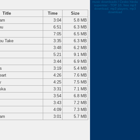
music downloads / Cesko hleda
superstar - TOP 10, free mp3
download, mp3 players, mp3
download
Title
Time
Size
dam
3:04
5.8 MB
ou
6:51
6.3 MB
7:05
6.5 MB
ou Take
3:35
6.3 MB
3:48
6.2 MB
5:21
9.1 MB
3:44
6.9 MB
s
3:19
5.4 MB
eart
4:26
7.6 MB
y
4:25
7.5 MB
ska
3:31
7.1 MB
3:54
6.8 MB
3:43
7.2 MB
4:09
7.3 MB
dam
3:01
5.7 MB