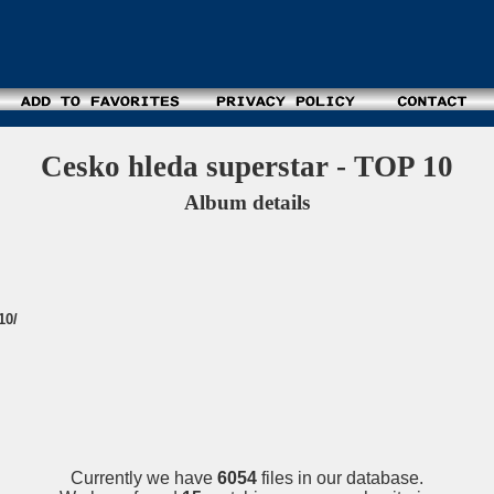
Cesko hleda superstar - TOP 10
Album details
10/
Currently we have
6054
files in our database.