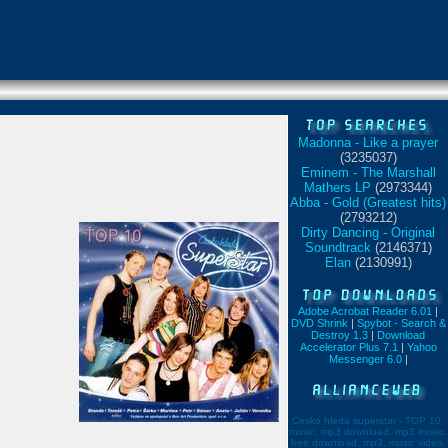
Madonna - Like a prayer
(3235037)
Eminem - The Marshall
Mathers LP
(2973344)
Abba - Gold (Greatest hits)
(2793212)
Dirty Dancing - Original
Soundtrack
(2146371)
Elan
(2130991)
Adobe Acrobat Reader 6.01
|
DVD Shrink
|
Spybot - Search &
Destroy 1.3
|
Download
Accelerator Plus 7.1
|
Yahoo
Messenger 6.0
|
Cesko hleda superstar - TOP 10,
music, mp3 download, mp3 music,
free download, mp3, music video,