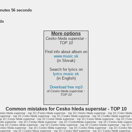
inutes 56 seconds
ds
More options
Cesko hleda superstar -
TOP 10
Find info about album on
www.music.sk
(in Slovak)
Search for lyrics on
lyrics.music.sk
(in English)
Download free mp3
of
Cesko hleda superstar -
TOP 10
Common mistakes for Cesko hleda superstar - TOP 10
esko hleda superstar - top 10 | Fesko hleda superstar - top 10 | Vesko hleda superstar - top 10 | Csko hled
superstar - top 10 | Ceko hleda superstar - top 10 | Ceako hleda superstar - top 10 | Cedko hleda superstar 
p 10 | Cesjo hleda superstar - top 10 | Ceslo hleda superstar - top 10 | Cesio hleda superstar - top 10 | Ce
leda superstar - top 10 | Ceskp hleda superstar - top 10 | Ceskohleda superstar - top 10 | Cesko leda superst
- top 10 | Cesko nleda superstar - top 10 | Cesko heda superstar - top 10 | Cesko hoeda superstar - top 10 
esko hlsda superstar - top 10 | Cesko hldda superstar - top 10 | Cesko hlrda superstar - top 10 | Cesko hle
superstar - top 10 | Cesko hlexa superstar - top 10 | Cesko hled superstar - top 10 | Cesko hledq superstar 