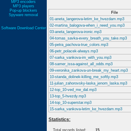
MP3 encoders
MP3 players
Pop-up blockers
File
Spyware removal
01-aneta_langerova-letim_ke_hvezdam.mp3
02-martina_balogova-when_i_need_you.mp3
Software Download Center
03-aneta_langerova-ironic.mp3
04-tomas_savka-every_breath_you_take.mp3
05-petra_pachova-true_colors.mp3
06-petr_polacek-always.mp3
07-sarka_vankova-im_with_you.mp3
08-samer_issa-against_all_odds.mp3
09-veronika_zankova-un-break_my_heart.mp3
10-standa_dolinek-killing_me_softly.mp3
11-julian_zahorovsky-laska_jenom_laska.mp3
12-top_10-ved_me_dal.mp3
13-top_5-hvezdy.mp3
14-top_10-superstar.mp3
15-sarka_vankova-letim_ke_hvezdam.mp3
Statistics:
Total records listed:
15