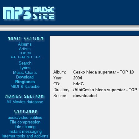
Albums
Artists
TOP 30
A-F
G-M
N-T
U-Z
Search
Lyrics
Album:
Cesko hleda superstar - TOP 10
Music Charts
Download
Year:
2004
Ringtones
CD:
hddG
MIDI & Karaoke
Directory:
/Alb/Cesko hleda superstar - TOP 
Source:
downloaded
All Movies database
audio/video utitilies
File compression
File sharing
Instant messaging
Internet tools and add-ons