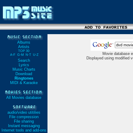
Albums
Artists
TOP 30
Movie database e
A-F
G-M
N-T
U-Z
Displayed using modified v
Search
Lyrics
Music Charts
Download
Ringtones
MIDI & Karaoke
All Movies database
audio/video utitilies
File compression
File sharing
Instant messaging
Internet tools and add-ons