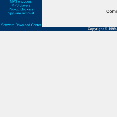
MP3 encoders
MP3 players
Pop-up blockers
Comm
Spyware removal
Software Download Center
Copyright © 1999