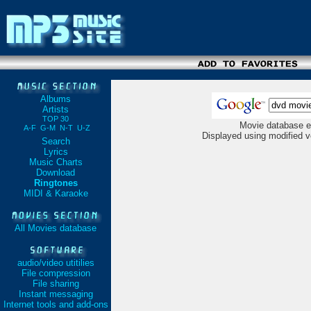
Albums
Artists
TOP 30
Movie database e
A-F
G-M
N-T
U-Z
Displayed using modified v
Search
Lyrics
Music Charts
Download
Ringtones
MIDI & Karaoke
All Movies database
audio/video utitilies
File compression
File sharing
Instant messaging
Internet tools and add-ons