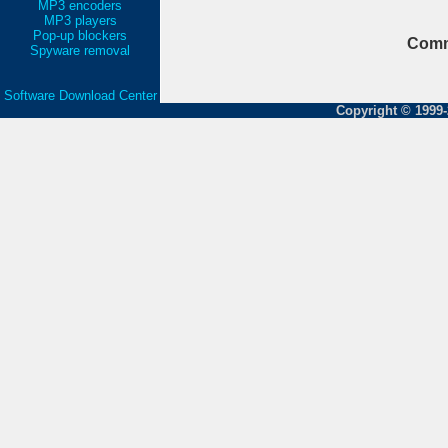
MP3 encoders
MP3 players
Pop-up blockers
Comm
Spyware removal
Software Download Center
Copyright © 1999