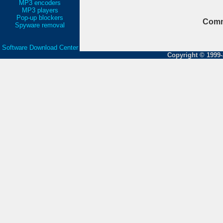
MP3 encoders
MP3 players
Pop-up blockers
Comm
Spyware removal
Software Download Center
Copyright © 1999