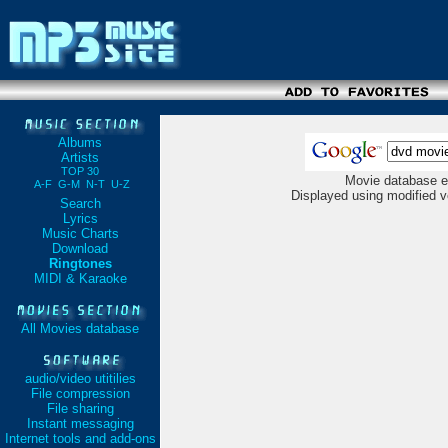
Albums
Artists
TOP 30
Movie database e
A-F
G-M
N-T
U-Z
Displayed using modified v
Search
Lyrics
Music Charts
Download
Ringtones
MIDI & Karaoke
All Movies database
audio/video utitilies
File compression
File sharing
Instant messaging
Internet tools and add-ons