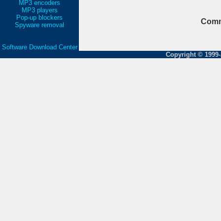
MP3 encoders
MP3 players
Pop-up blockers
Comm
Spyware removal
Software Download Center
Copyright © 1999