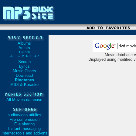
Albums
Artists
TOP 30
Movie database e
A-F
G-M
N-T
U-Z
Displayed using modified v
Search
Lyrics
Music Charts
Download
Ringtones
MIDI & Karaoke
All Movies database
audio/video utitilies
File compression
File sharing
Instant messaging
Internet tools and add-ons